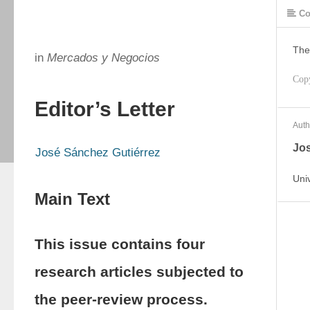
Co
The
in
Mercados y Negocios
Cop
Editor’s Letter
Auth
Jos
José Sánchez Gutiérrez
Uni
Main Text
This issue contains four
research articles subjected to
the peer-review process.