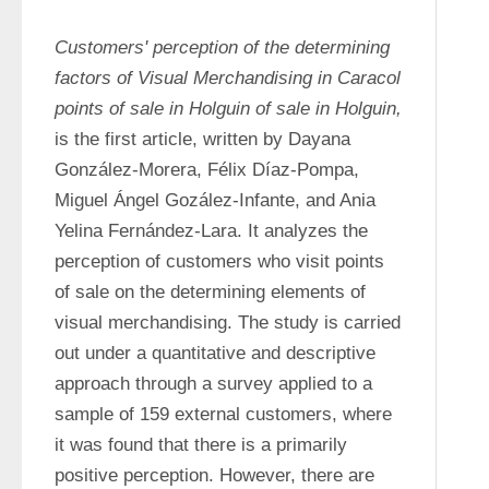
Customers' perception of the determining 
factors of Visual Merchandising in Caracol 
points of sale in Holguin of sale in Holguin,
is the first article, written by Dayana 
González-Morera, Félix Díaz-Pompa, 
Miguel Ángel Gozález-Infante, and Ania 
Yelina Fernández-Lara. It analyzes the 
perception of customers who visit points 
of sale on the determining elements of 
visual merchandising. The study is carried 
out under a quantitative and descriptive 
approach through a survey applied to a 
sample of 159 external customers, where 
it was found that there is a primarily 
positive perception. However, there are 