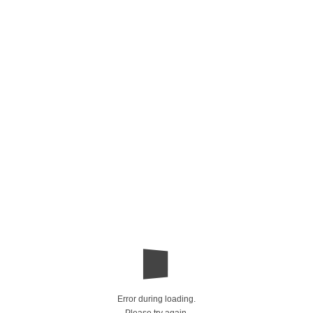
Error during loading.