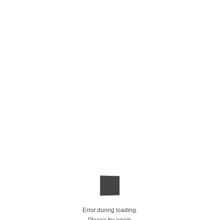
Error during loading.